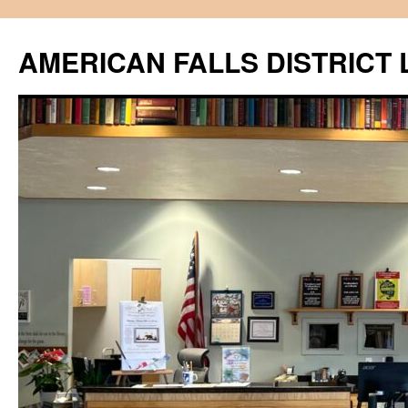
Skip
to
AMERICAN FALLS DISTRICT 
content