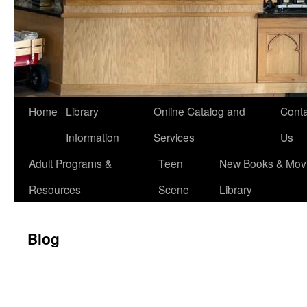
Home
Library
Online Catalog and
Conta
Information
Services
Us
Adult Programs &
Teen
New Books & Movi
Resources
Scene
Library
Blog