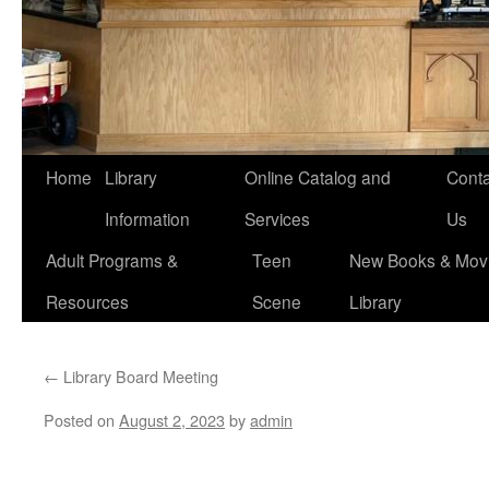
Home
Library
Online Catalog and
Conta
Information
Services
Us
Adult Programs &
Teen
New Books & Movi
Resources
Scene
Library
←
Library Board Meeting
Posted on
August 2, 2023
by
admin