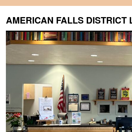
Skip
to
AMERICAN FALLS DISTRICT 
content