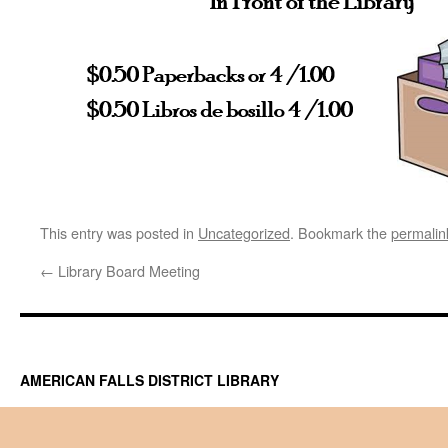
This entry was posted in
Uncategorized
. Bookmark the
permalin
←
Library Board Meeting
AMERICAN FALLS DISTRICT LIBRARY