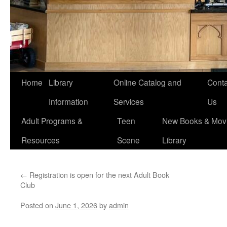
Home
Library
Online Catalog and
Conta
Information
Services
Us
Adult Programs &
Teen
New Books & Movi
Resources
Scene
Library
←
Registration is open for the next Adult Book
Club
Posted on
June 1, 2026
by
admin