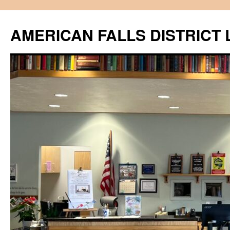
Skip
to
AMERICAN FALLS DISTRICT 
content