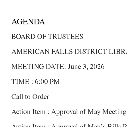
AGENDA
BOARD OF TRUSTEES
AMERICAN FALLS DISTRICT LIB
MEETING DATE: June 3, 2026
TIME : 6:00 PM
Call to Order
Action Item : Approval of May Meeting
Action Item : Approval of May’s Bills P