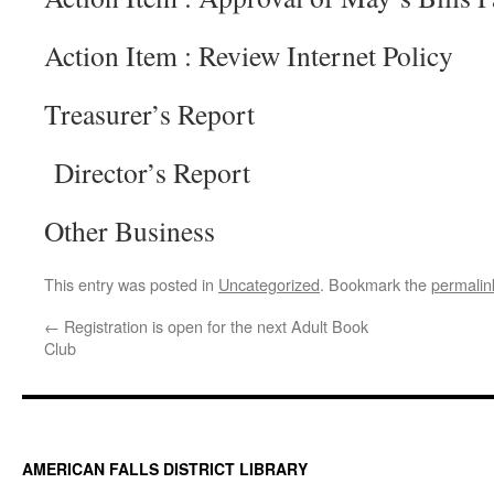
Action Item : Review Internet Policy
Treasurer’s Report
Director’s Report
Other Business
This entry was posted in
Uncategorized
. Bookmark the
permalin
←
Registration is open for the next Adult Book
Club
AMERICAN FALLS DISTRICT LIBRARY