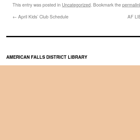
This entry was posted in
Uncategorized
. Bookmark the
permalin
←
April Kids’ Club Schedule
AF L
AMERICAN FALLS DISTRICT LIBRARY