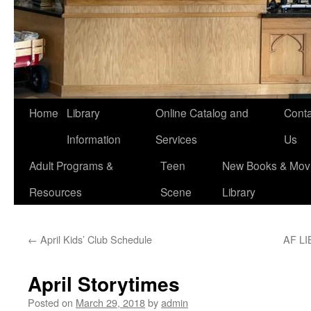
Home
Library
Online Catalog and
Conta
Information
Services
Us
Adult Programs &
Teen
New Books & Movi
Resources
Scene
Library
←
April Kids’ Club Schedule
AF L
April Storytimes
Posted on
March 29, 2018
by
admin