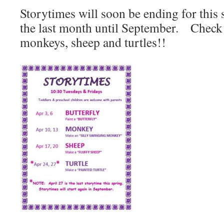
Storytimes will soon be ending for this 
the last month until September. Check o
monkeys, sheep and turtles!!