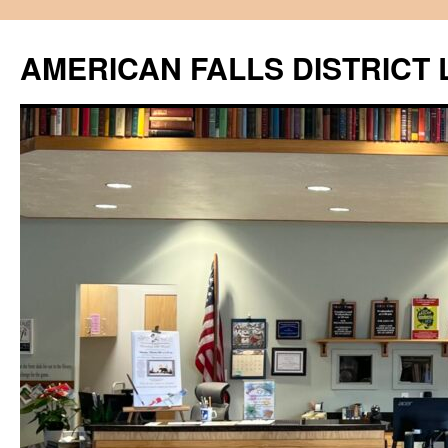
Skip
to
AMERICAN FALLS DISTRICT 
content