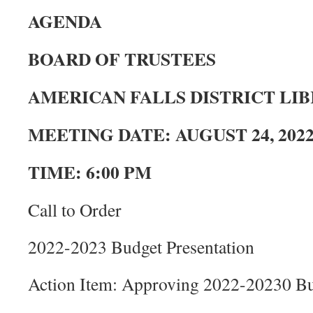
AGENDA
BOARD OF TRUSTEES
AMERICAN FALLS DISTRICT LI
MEETING DATE: AUGUST 24, 202
TIME: 6:00 PM
Call to Order
2022-2023 Budget Presentation
Action Item: Approving 2022-20230 B