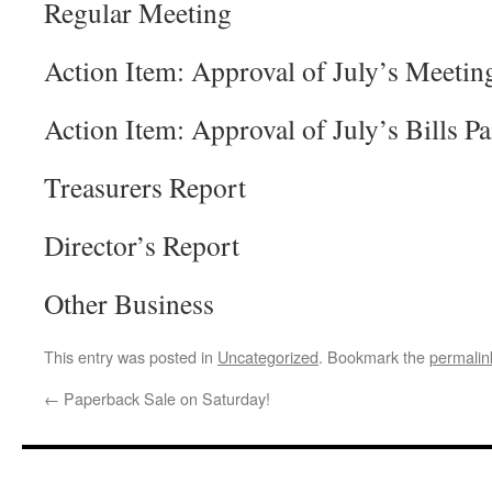
Regular Meeting
Action Item: Approval of July’s Meetin
Action Item: Approval of July’s Bills Pa
Treasurers Report
Director’s Report
Other Business
This entry was posted in
Uncategorized
. Bookmark the
permalin
←
Paperback Sale on Saturday!