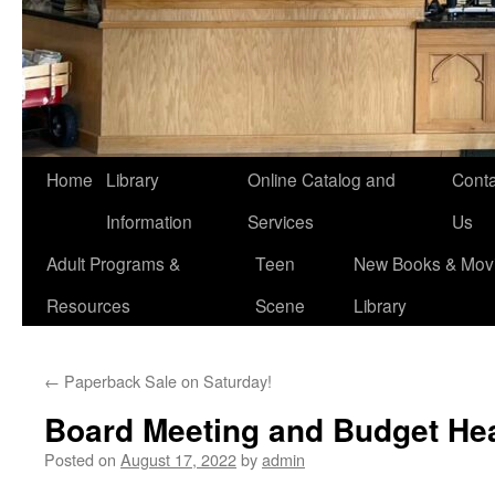
Home
Library
Online Catalog and
Conta
Information
Services
Us
Adult Programs &
Teen
New Books & Movi
Resources
Scene
Library
←
Paperback Sale on Saturday!
Board Meeting and Budget He
Posted on
August 17, 2022
by
admin