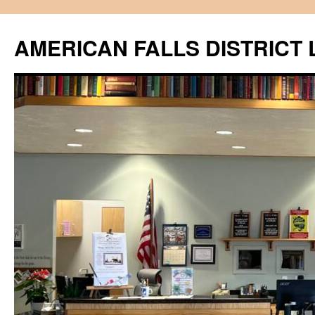
Skip
to
AMERICAN FALLS DISTRICT 
content