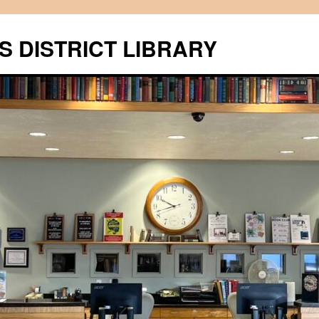
S DISTRICT LIBRARY