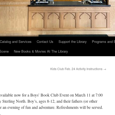
 Catalog and Services
Contact Us
Support the Library
Programs and 
Scene
New Books & Movies At The Library
Kids Club Feb. 24 Activity Instructions
→
 available now for a Boys’ Book Club Event on March 11 at 7:00
Sterling North. Boy’s, ages 8-12, and their fathers (or other
 for an evening of fun and adventure. Refreshments will be served.
.