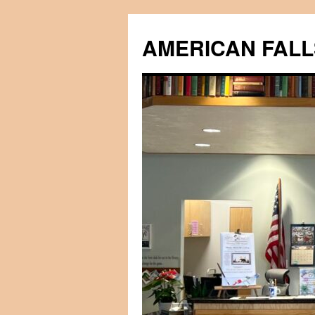
Skip
to
AMERICAN FALL
content