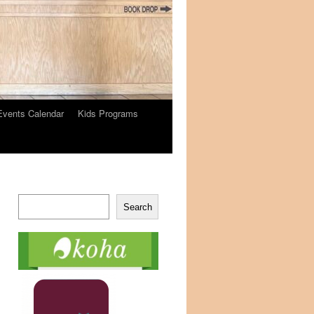
Events Calendar
Kids Programs
Search