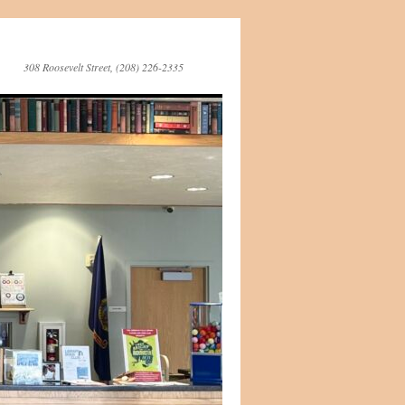
308 Roosevelt Street, (208) 226-2335