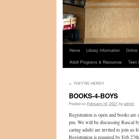
Home
Library Information
Online
Adult Programs & Resources
Teen 
←
THEY’RE HERE!!!
BOOKS-4-BOYS
Posted on
February 19, 2021
by
admin
Registration is open and books are
pm. We will be discussing Rascal by 
caring adult) are invited to join us
Registration is required by Feb 27th