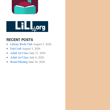
RECENT POSTS
Library Book Club
August 3, 2026
Fall Craft
August 3, 2026
Adult Art Class
July 27, 2026
Adult Art Class
July 6, 2026
Board Meeting
June 29, 2026