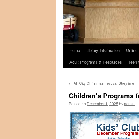
Home
Library Information
Online
Adult Programs & Resources
Teen 
←
AF City Christmas Festival Storytime
Children’s Programs 
Posted on
December 1, 2025
by
admin