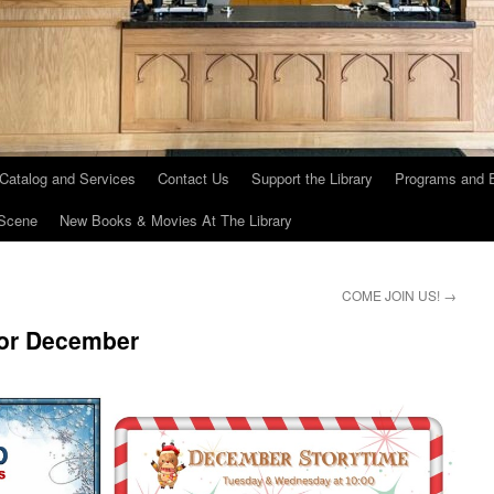
 Catalog and Services
Contact Us
Support the Library
Programs and 
Scene
New Books & Movies At The Library
COME JOIN US!
→
for December