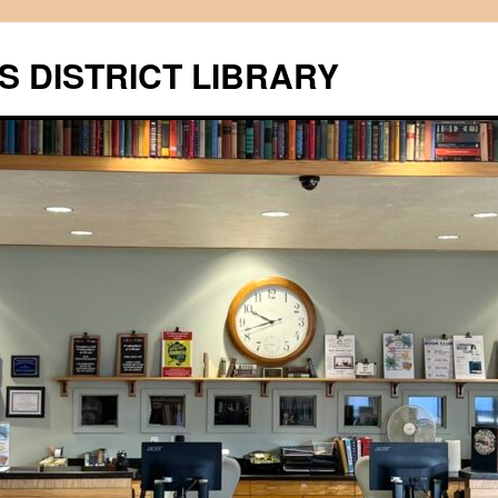
S DISTRICT LIBRARY