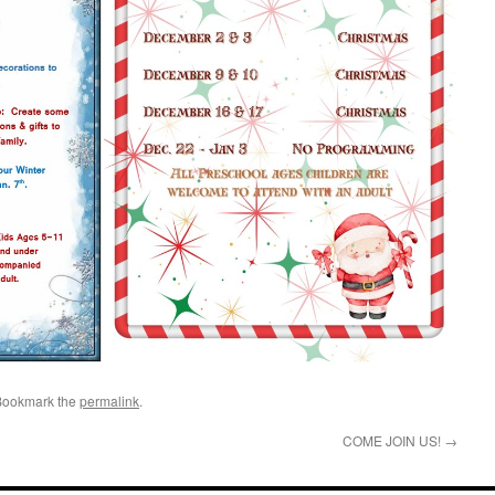
Bookmark the
permalink
.
COME JOIN US!
→