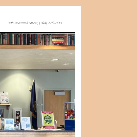
308 Roosevelt Street, (208) 226-2335