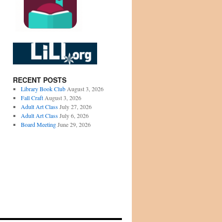
RECENT POSTS
Library Book Club
August 3, 2026
Fall Craft
August 3, 2026
Adult Art Class
July 27, 2026
Adult Art Class
July 6, 2026
Board Meeting
June 29, 2026