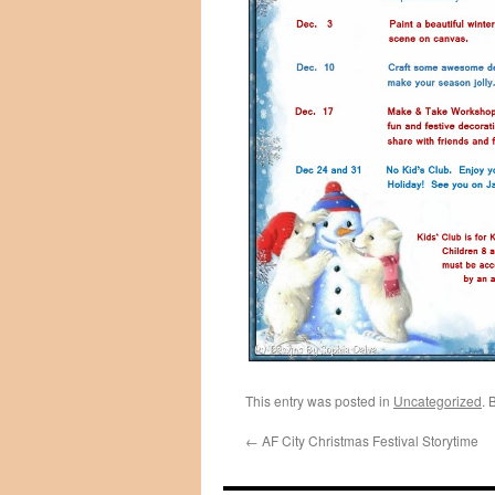
This entry was posted in
Uncategorized
. 
←
AF City Christmas Festival Storytime