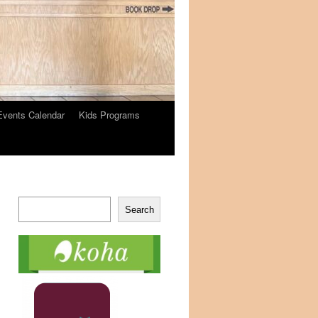
Events Calendar
Kids Programs
Search