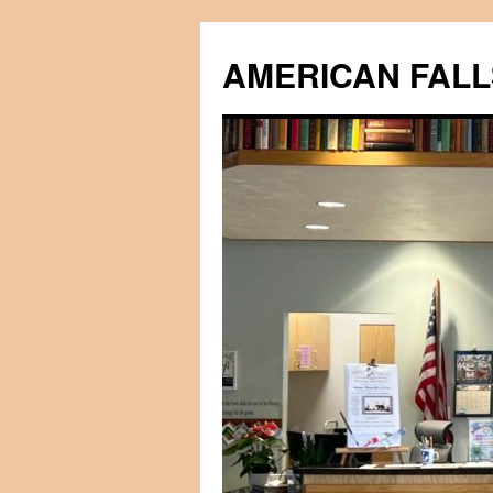
Skip
to
AMERICAN FALL
content