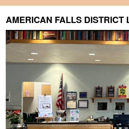
Skip
to
AMERICAN FALLS DISTRICT 
content