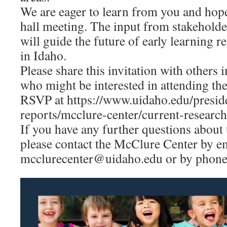
We are eager to learn from you and hope
hall meeting. The input from stakehold
will guide the future of early learning 
in Idaho.
Please share this invitation with other
who might be interested in attending the
RSVP at https://www.uidaho.edu/preside
reports/mcclure-center/current-research
If you have any further questions about 
please contact the McClure Center by e
mcclurecenter@uidaho.edu or by phone