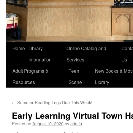
Home
Library
Online Catalog and
Conta
Information
Services
Us
Adult Programs &
Teen
New Books & Movi
Resources
Scene
Library
←
Summer Reading Logs Due This Week!
Early Learning Virtual Town H
Posted on
August 10, 2020
by
admin