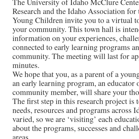
The University of Idaho McClure Center
Research and the Idaho Association for 
Young Children invite you to a virtual t
your community. This town hall is inten
information on your experiences, chall
connected to early learning programs an
community. The meeting will last for a
minutes.
We hope that you, as a parent of a young
an early learning program, an educator o
community member, will share your tho
The first step in this research project is
needs, resources and programs across Id
varied, so we are ‘visiting’ each educati
about the programs, successes and challe
areas.