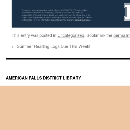
This entry was posted in
Uncategorized
. Bookmark the
permalin
←
Summer Reading Logs Due This Week!
AMERICAN FALLS DISTRICT LIBRARY