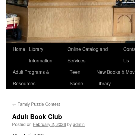
Home
Library
Online Catalog and
Conta
Information
Services
Us
Adult Programs &
Teen
New Books & Movi
Resources
Scene
Library
←
Family Puzzle Contest
Adult Book Club
Posted on
February 2, 2026
by
admin