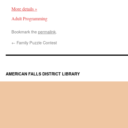
More details »
Adult Programming
Bookmark the
permalink
.
←
Family Puzzle Contest
AMERICAN FALLS DISTRICT LIBRARY