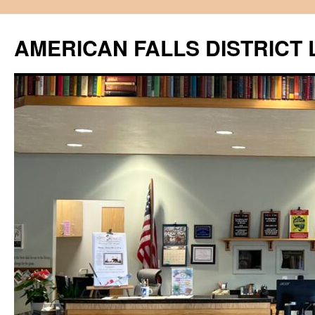
Skip
to
AMERICAN FALLS DISTRICT 
content