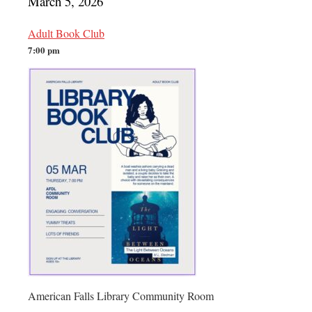
March 5, 2026
Adult Book Club
7:00 pm
American Falls Library Community Room