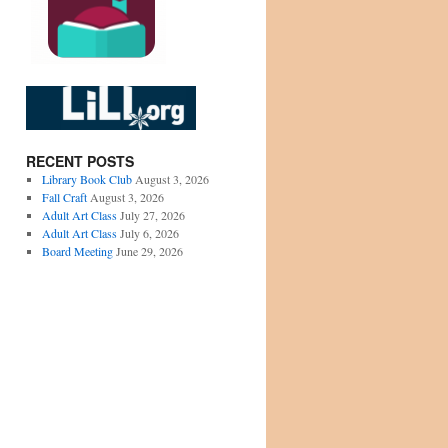
RECENT POSTS
Library Book Club
August 3, 2026
Fall Craft
August 3, 2026
Adult Art Class
July 27, 2026
Adult Art Class
July 6, 2026
Board Meeting
June 29, 2026