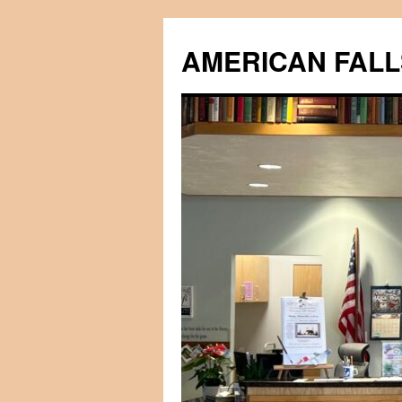
Skip
to
AMERICAN FALL
content