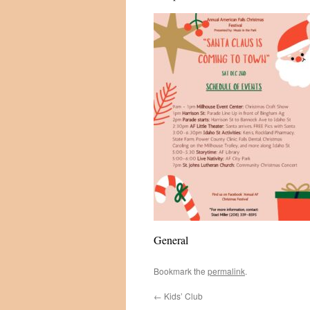
General
Bookmark the
permalink
.
←
Kids’ Club