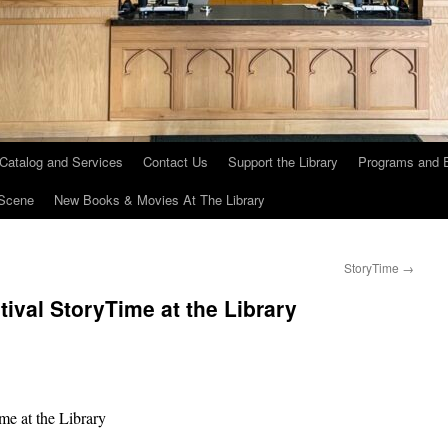
 Catalog and Services
Contact Us
Support the Library
Programs and 
Scene
New Books & Movies At The Library
StoryTime
→
ival StoryTime at the Library
me at the Library