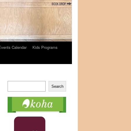
Events Calendar
Kids Programs
Search