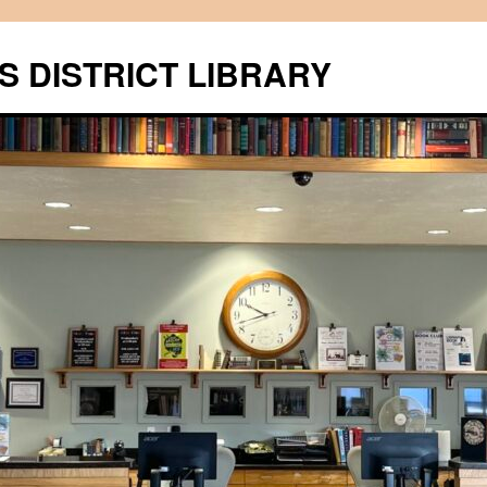
S DISTRICT LIBRARY