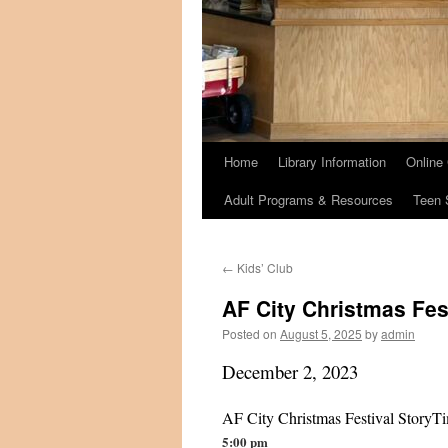
Home
Library Information
Online
Adult Programs & Resources
Teen 
←
Kids’ Club
AF City Christmas Fest
Posted on
August 5, 2025
by
admin
December 2, 2023
AF City Christmas Festival StoryTi
5:00 pm