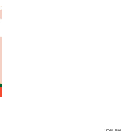
StoryTime
→