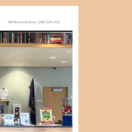
308 Roosevelt Street, (208) 226-2335