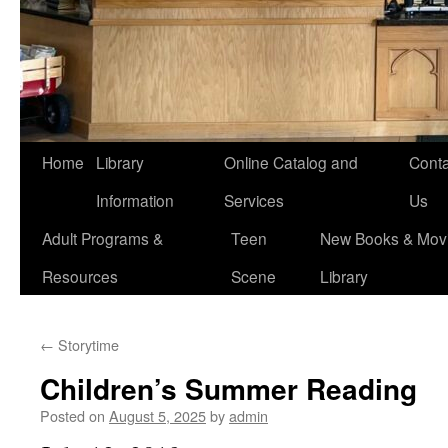
Home
Library
Online Catalog and
Conta
Information
Services
Us
Adult Programs &
Teen
New Books & Movi
Resources
Scene
Library
←
Storytime
Children’s Summer Reading
Posted on
August 5, 2025
by
admin