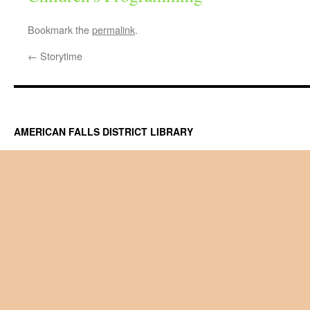
Bookmark the
permalink
.
←
Storytime
AMERICAN FALLS DISTRICT LIBRARY