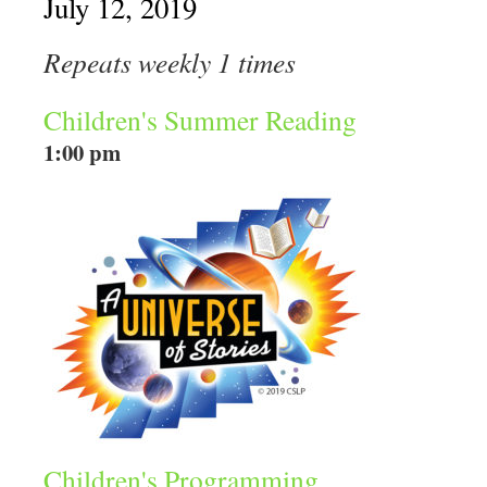
July 12, 2019
Repeats weekly 1 times
Children's Summer Reading
1:00 pm
Children's Programming