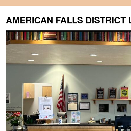
Skip
to
AMERICAN FALLS DISTRICT 
content