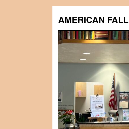
Skip
to
AMERICAN FALL
content