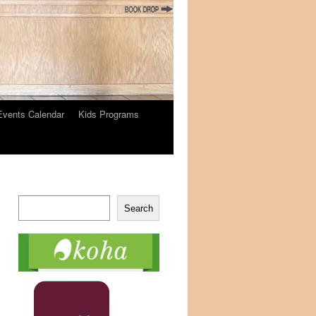
Events Calendar
Kids Programs
Search