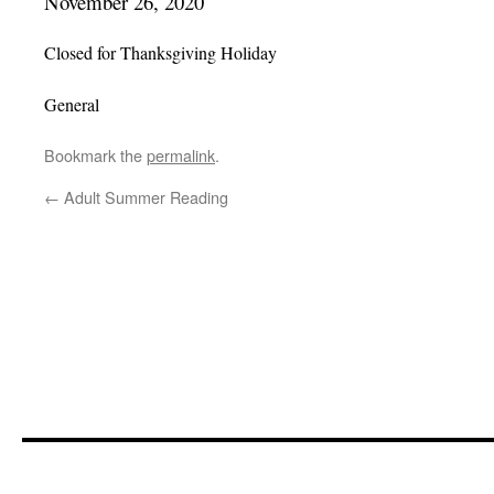
November 26, 2020
Closed for Thanksgiving Holiday
General
Bookmark the
permalink
.
←
Adult Summer Reading