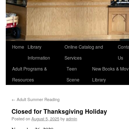
Home
Library
Online Catalog and
Conta
Information
Services
Us
Adult Programs &
Teen
New Books & Movi
Resources
Scene
Library
←
Adult Summer Reading
Closed for Thanksgiving Holiday
Posted on
August 5, 2025
by
admin