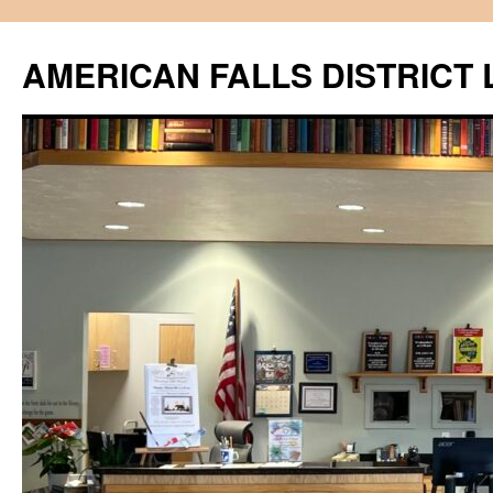
Skip
to
AMERICAN FALLS DISTRICT 
content