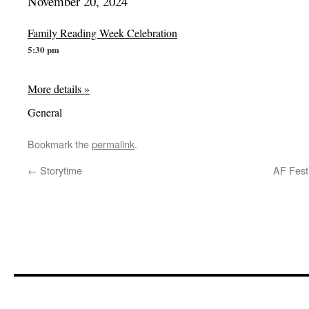
November 20, 2024
Family Reading Week Celebration
5:30 pm
More details »
General
Bookmark the
permalink
.
←
Storytime
AF Festi