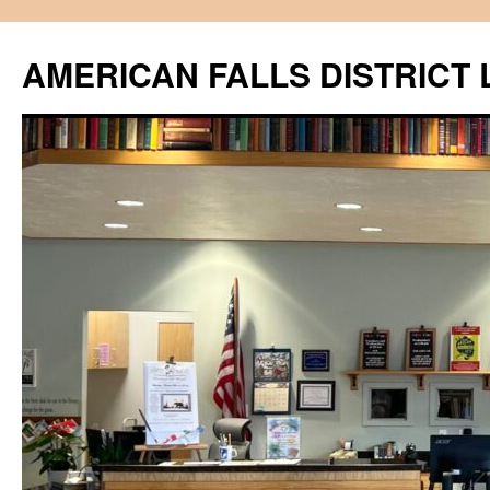
Skip
to
AMERICAN FALLS DISTRICT 
content