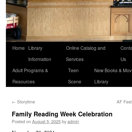
Home
Library
Online Catalog and
Conta
Information
Services
Us
Adult Programs &
Teen
New Books & Movi
Resources
Scene
Library
←
Storytime
AF Festi
Family Reading Week Celebration
Posted on
August 5, 2025
by
admin