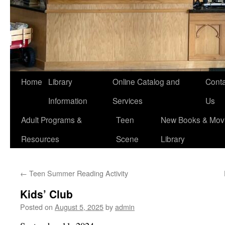
Home
Library
Online Catalog and
Conta
Information
Services
Us
Adult Programs &
Teen
New Books & Movi
Resources
Scene
Library
←
Teen Summer Reading Activity
Kids’ Club
Posted on
August 5, 2025
by
admin