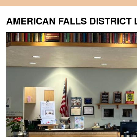
Skip
to
AMERICAN FALLS DISTRICT 
content