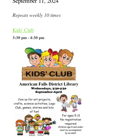
September 11, 2024
Repeats weekly 10 times
Kids' Club
3:30 pm - 4:30 pm