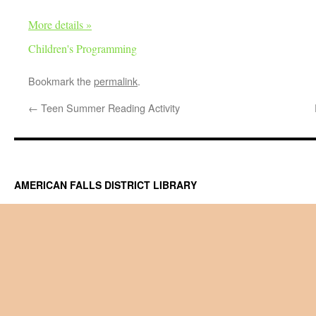
More details »
Children's Programming
Bookmark the
permalink
.
←
Teen Summer Reading Activity
AMERICAN FALLS DISTRICT LIBRARY