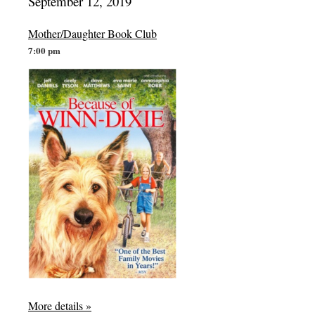
September 12, 2019
Mother/Daughter Book Club
7:00 pm
More details »