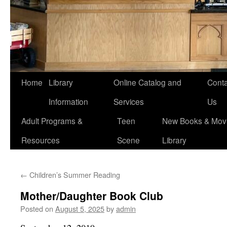
Home
Library
Online Catalog and
Conta
Information
Services
Us
Adult Programs &
Teen
New Books & Movi
Resources
Scene
Library
←
Children’s Summer Reading
Mother/Daughter Book Club
Posted on
August 5, 2025
by
admin