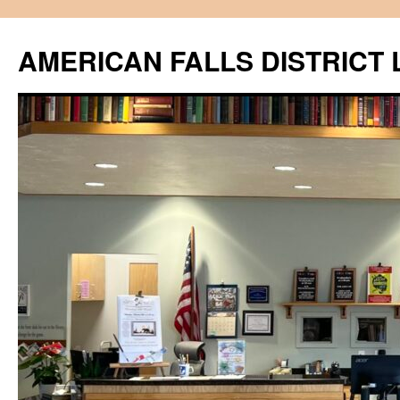
Skip
to
AMERICAN FALLS DISTRICT 
content