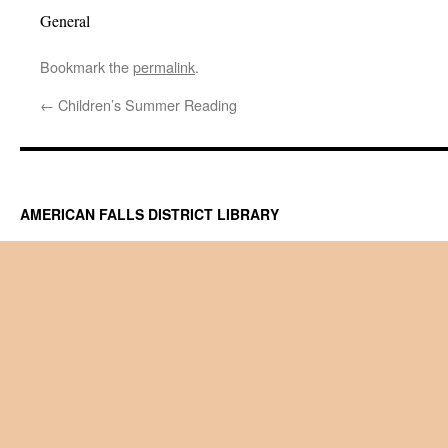
General
Bookmark the
permalink
.
←
Children’s Summer Reading
AMERICAN FALLS DISTRICT LIBRARY