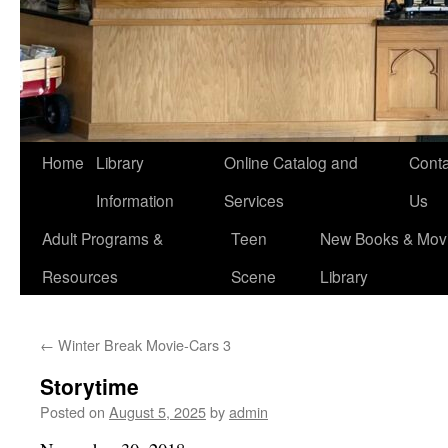
Home
Library
Online Catalog and
Conta
Information
Services
Us
Adult Programs &
Teen
New Books & Movi
Resources
Scene
Library
←
Winter Break Movie-Cars 3
Storytime
Posted on
August 5, 2025
by
admin