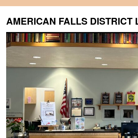
Skip
to
AMERICAN FALLS DISTRICT 
content