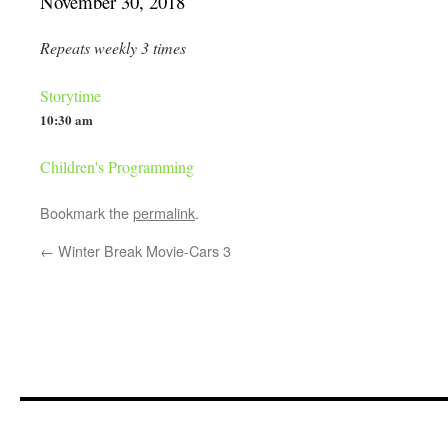
November 30, 2018
Repeats weekly 3 times
Storytime
10:30 am
Children's Programming
Bookmark the
permalink
.
←
Winter Break Movie-Cars 3