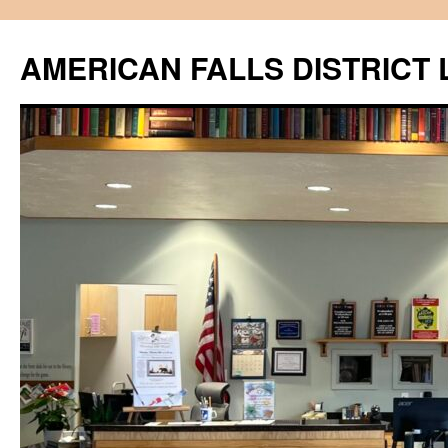
Skip
to
AMERICAN FALLS DISTRICT 
content