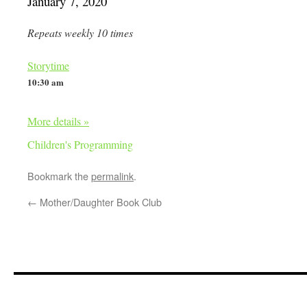
January 7, 2020
Repeats weekly 10 times
Storytime
10:30 am
More details »
Children's Programming
Bookmark the
permalink
.
←
Mother/Daughter Book Club