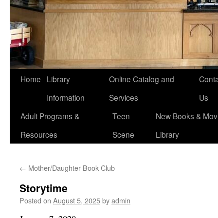
Home
Library
Online Catalog and
Conta
Information
Services
Us
Adult Programs &
Teen
New Books & Movi
Resources
Scene
Library
←
Mother/Daughter Book Club
Storytime
Posted on
August 5, 2025
by
admin