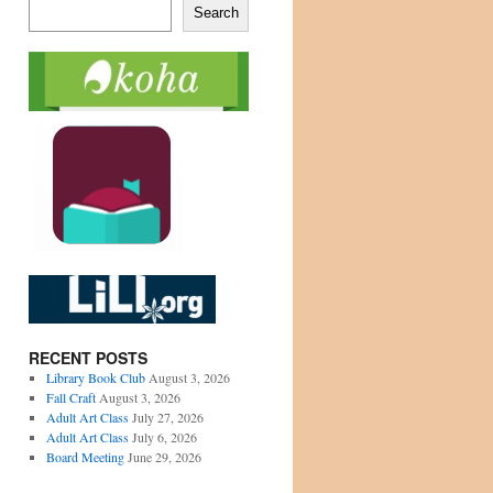
Search
RECENT POSTS
Library Book Club
August 3, 2026
Fall Craft
August 3, 2026
Adult Art Class
July 27, 2026
Adult Art Class
July 6, 2026
Board Meeting
June 29, 2026