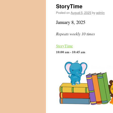
StoryTime
Posted on
August 5, 2025
by
admin
January 8, 2025
Repeats weekly 10 times
StoryTime
10:00 am - 10:45 am