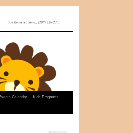
308 Roosevelt Street, (208) 226-2335
Events Calendar
Kids Programs