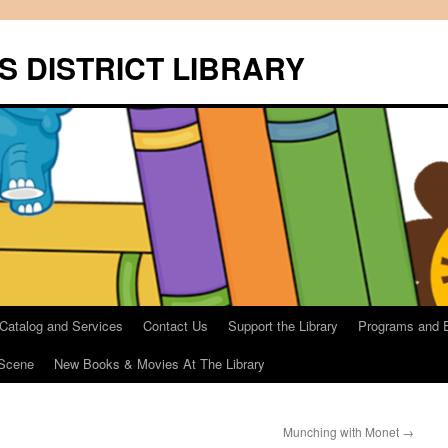
S DISTRICT LIBRARY
 Catalog and Services
Contact Us
Support the Library
Programs and 
Scene
New Books & Movies At The Library
Munching with Monet
→