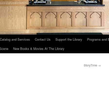
 Catalog and Services
Contact Us
Support the Library
Programs and 
Scene
New Books & Movies At The Library
StoryTime
→