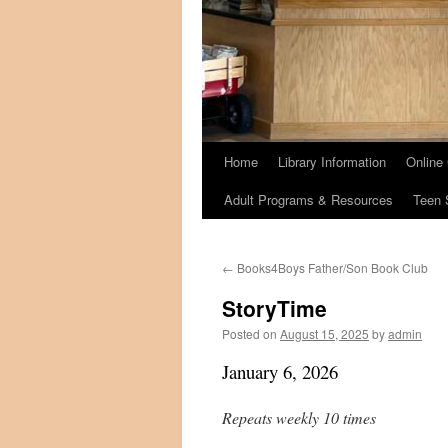
Home
Library Information
Online
Adult Programs & Resources
Teen 
←
Books4Boys Father/Son Book Club
StoryTime
Posted on
August 15, 2025
by
admin
January 6, 2026
Repeats weekly 10 times