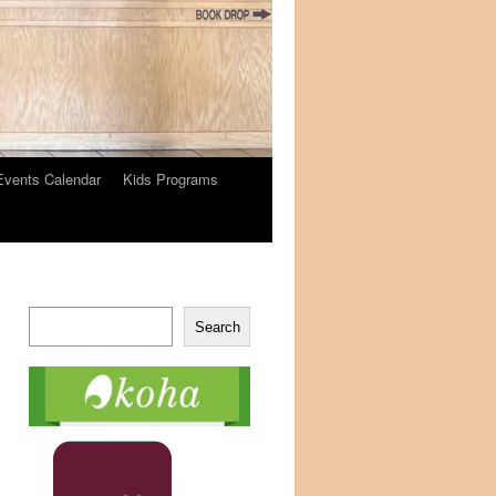
Events Calendar
Kids Programs
Search