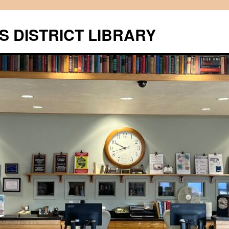
S DISTRICT LIBRARY