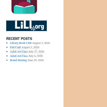
RECENT POSTS
Library Book Club
August 3, 2026
Fall Craft
August 3, 2026
Adult Art Class
July 27, 2026
Adult Art Class
July 6, 2026
Board Meeting
June 29, 2026