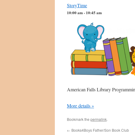
StoryTime
10:00 am - 10:45 am
American Falls Library Programm
More details »
Bookmark the
permalink
.
←
Books4Boys Father/Son Book Club