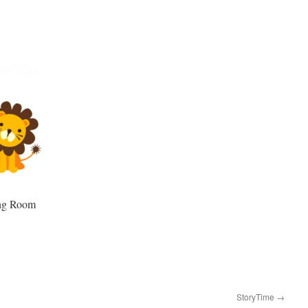
ing Room
StoryTime
→