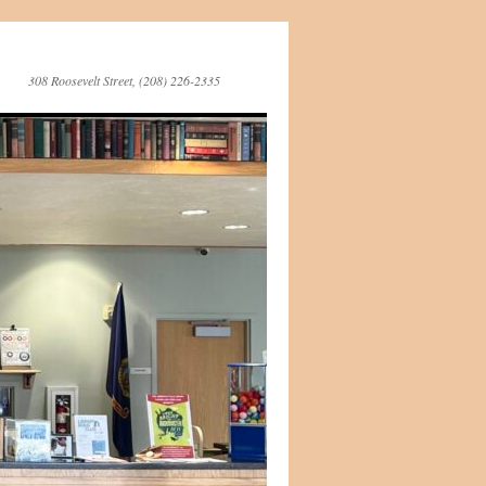
308 Roosevelt Street, (208) 226-2335