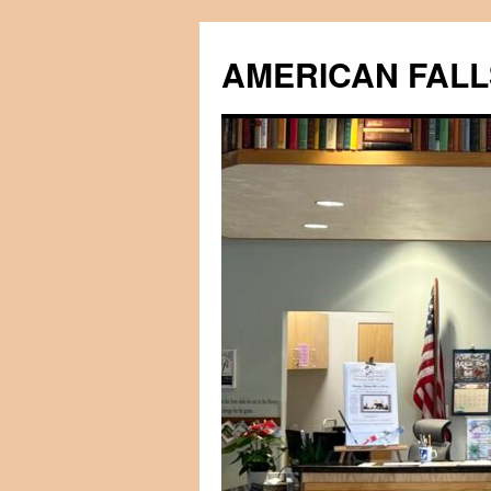
Skip
to
AMERICAN FALL
content