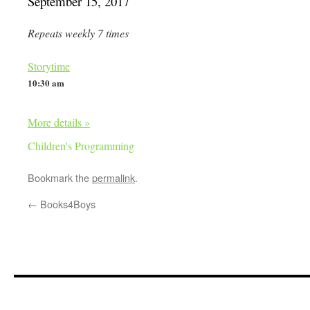
September 15, 2017
Repeats weekly 7 times
Storytime
10:30 am
More details »
Children's Programming
Bookmark the
permalink
.
←
Books4Boys