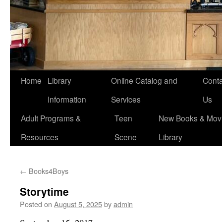
Home
Library
Online Catalog and
Conta
Information
Services
Us
Adult Programs &
Teen
New Books & Movi
Resources
Scene
Library
←
Books4Boys
Storytime
Posted on
August 5, 2025
by
admin