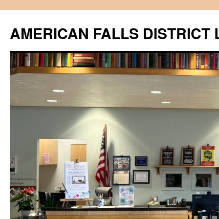
Skip
to
AMERICAN FALLS DISTRICT 
content