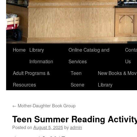
Home
Library
Online Catalog and
Conta
Information
Services
Us
Adult Programs &
Teen
New Books & Movi
Resources
Scene
Library
←
Mother-Daughter Book Group
Teen Summer Reading Activit
Posted on
August 5, 2025
by
admin