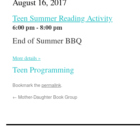
August 16, 2017
Teen Summer Reading Activity
6:00 pm - 8:00 pm
End of Summer BBQ
More details »
Teen Programming
Bookmark the
permalink
.
←
Mother-Daughter Book Group