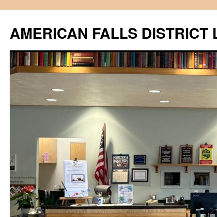
Skip
to
AMERICAN FALLS DISTRICT 
content