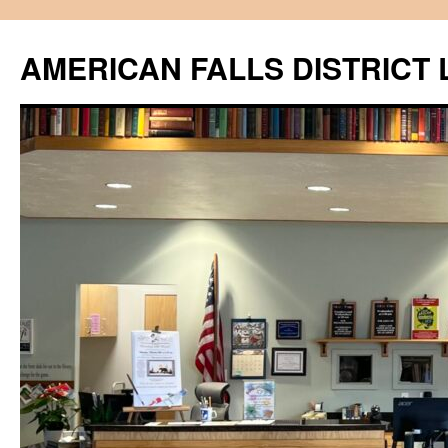
Skip
to
AMERICAN FALLS DISTRICT 
content