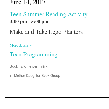
June 14, 2017
Teen Summer Reading Activity
3:00 pm - 5:00 pm
Make and Take Lego Planters
More details »
Teen Programming
Bookmark the
permalink
.
←
Mother-Daughter Book Group