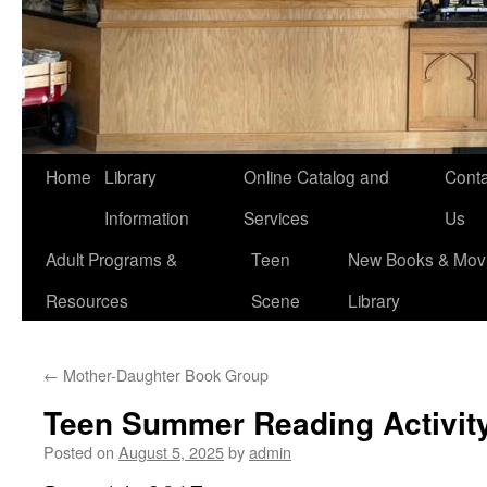
Home
Library
Online Catalog and
Conta
Information
Services
Us
Adult Programs &
Teen
New Books & Movi
Resources
Scene
Library
←
Mother-Daughter Book Group
Teen Summer Reading Activit
Posted on
August 5, 2025
by
admin