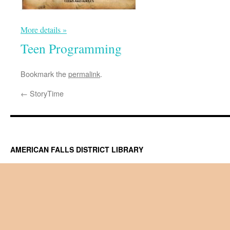
More details »
Teen Programming
Bookmark the
permalink
.
←
StoryTime
AMERICAN FALLS DISTRICT LIBRARY