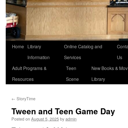
Home
Library
Online Catalog and
Conta
Information
Services
Us
Adult Programs &
Teen
New Books & Movi
Resources
Scene
Library
←
StoryTime
Tween and Teen Game Day
Posted on
August 5, 2025
by
admin