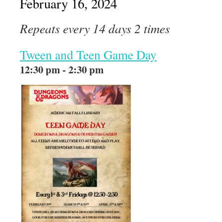
February 16, 2024
Repeats every 14 days 2 times
Tween and Teen Game Day
12:30 pm - 2:30 pm