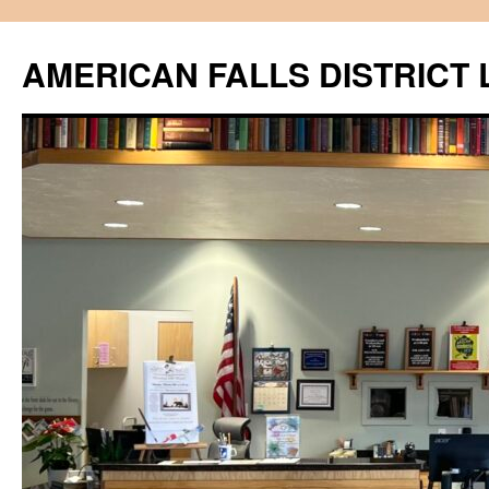
Skip
to
AMERICAN FALLS DISTRICT 
content