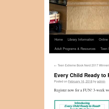
Home
Library Information
Online
Adult Programs & Resources
Teen 
←
Teen Extreme Book Nerd 2017 Winner
Every Child Ready to
Posted on
February 16, 2018
by
admin
Register now for a FUN! 3-week work