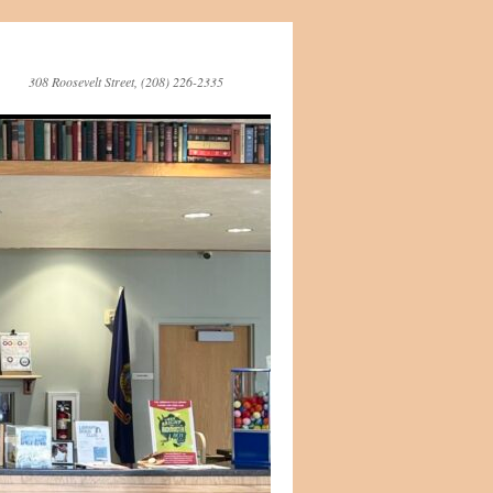
308 Roosevelt Street, (208) 226-2335