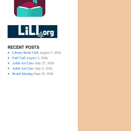
RECENT POSTS
Library Book Club
August 3, 2026
Fall Craft
August 3, 2026
Adult Art Class
July 27, 2026
Adult Art Class
July 6, 2026
Board Meeting
June 29, 2026