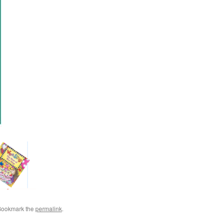
Bookmark the
permalink
.