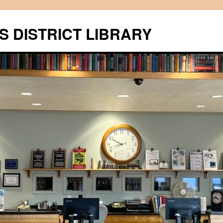
S DISTRICT LIBRARY