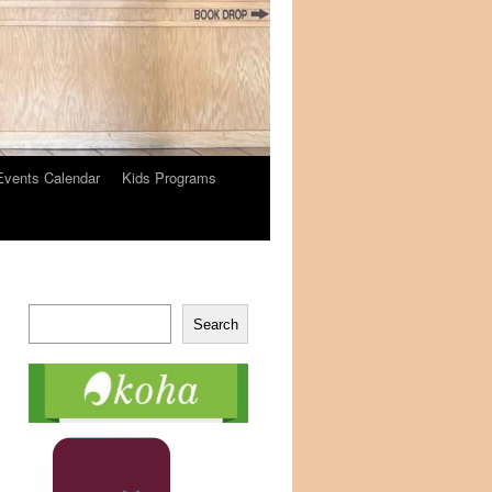
Events Calendar
Kids Programs
Search