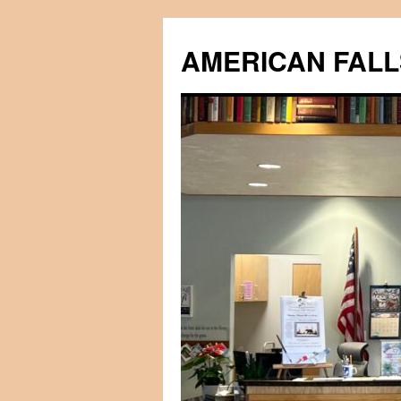
Skip
to
AMERICAN FALL
content