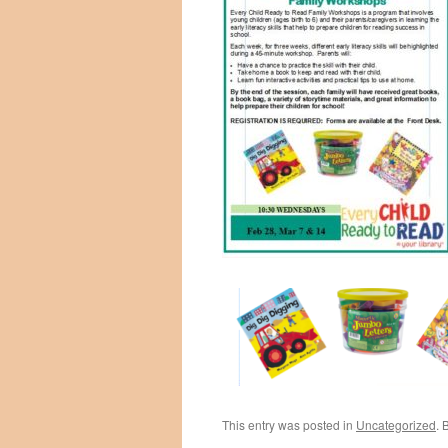
This entry was posted in
Uncategorized
. 