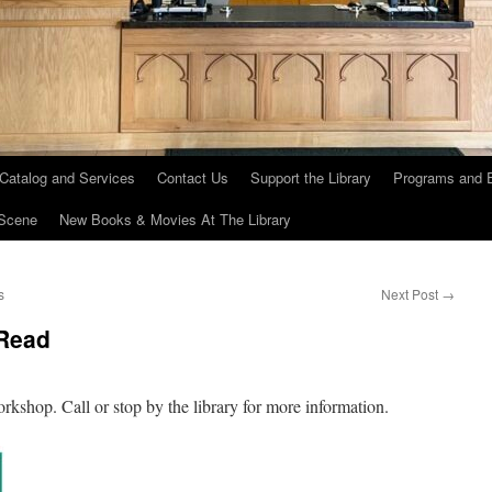
 Catalog and Services
Contact Us
Support the Library
Programs and 
Scene
New Books & Movies At The Library
s
Next Post
→
 Read
shop. Call or stop by the library for more information.