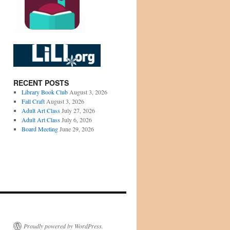
RECENT POSTS
Library Book Club
August 3, 2026
Fall Craft
August 3, 2026
Adult Art Class
July 27, 2026
Adult Art Class
July 6, 2026
Board Meeting
June 29, 2026
Proudly powered by WordPress.