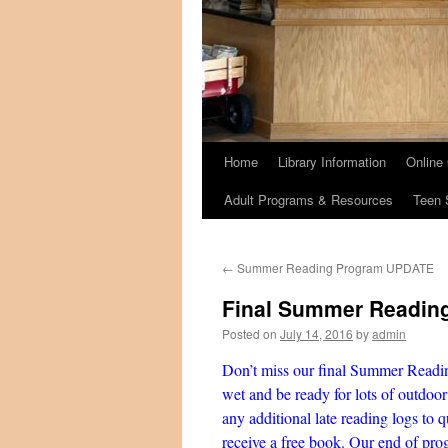
Home
Library Information
Online
Adult Programs & Resources
Teen 
←
Summer Reading Program UPDATE
Final Summer Readin
Posted on
July 14, 2016
by
admin
Don’t miss our final Summer Readin
wet and be ready for lots of outdoo
any additional late reading logs to q
receive a free book. Our end of prog