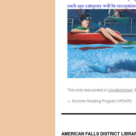
each age category will be recogniz
This entry was posted in
Uncategorized
. 
←
Summer Reading Program UPDATE
AMERICAN FALLS DISTRICT LIBRA