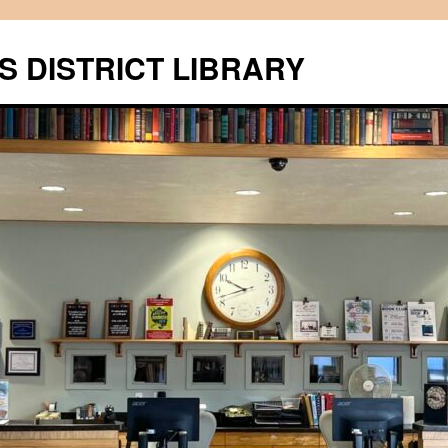
S DISTRICT LIBRARY