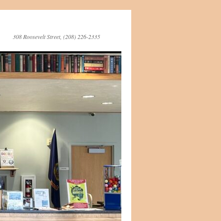
308 Roosevelt Street, (208) 226-2335