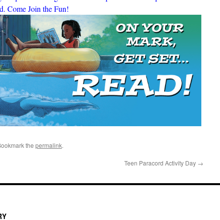
ed. Come Join the Fun!
Bookmark the
permalink
.
Teen Paracord Activity Day
→
RY