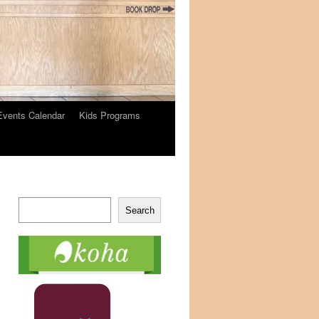
Events Calendar
Kids Programs
Search