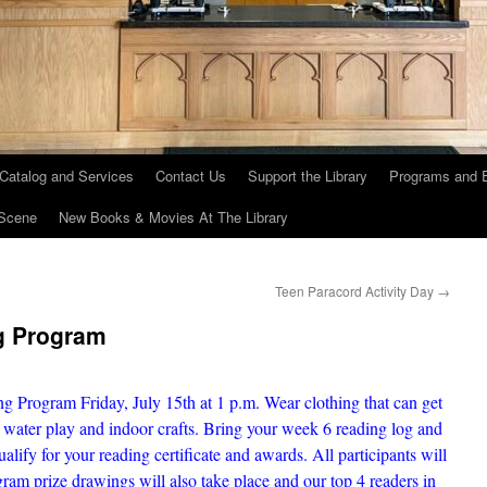
 Catalog and Services
Contact Us
Support the Library
Programs and 
Scene
New Books & Movies At The Library
Teen Paracord Activity Day
→
g Program
g Program Friday, July 15th at 1 p.m. Wear clothing that can get
r water play and indoor crafts. Bring your week 6 reading log and
ualify for your reading certificate and awards. All participants will
ram prize drawings will also take place and our top 4 readers in