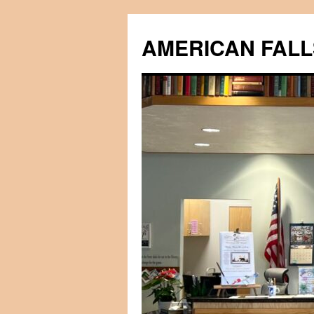
Skip
to
AMERICAN FALL
content