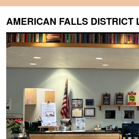
Skip
to
AMERICAN FALLS DISTRICT 
content