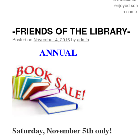
enjoyed som
to come 
-FRIENDS OF THE LIBRARY-
Posted on
November 4, 2016
by
admin
ANNUAL
Saturday, November 5th only!