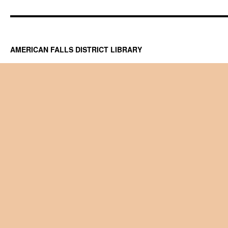
AMERICAN FALLS DISTRICT LIBRARY