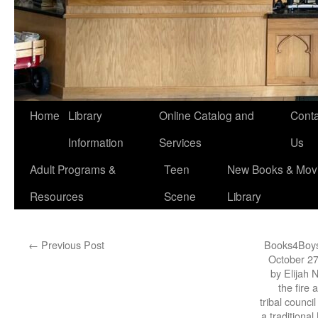
Home
Library
Online Catalog and
Conta
Information
Services
Us
Adult Programs &
Teen
New Books & Movi
Resources
Scene
Library
←
Previous Post
Books4Boys
October 27
by Elijah 
the fire 
tribal counci
a traditiona