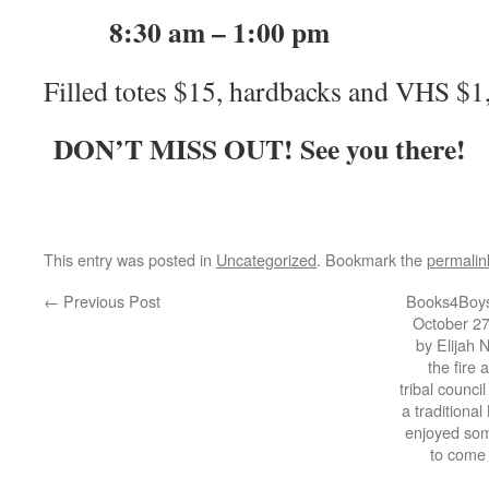
8:30 am – 1:00 pm
Filled totes $15, hardbacks and VHS $1
DON’T MISS OUT! See you there!
This entry was posted in
Uncategorized
. Bookmark the
permalin
←
Previous Post
Books4Boys
October 27
by Elijah 
the fire 
tribal counci
a traditiona
enjoyed som
to come 