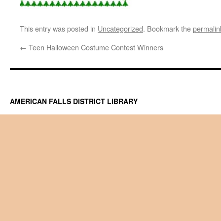
This entry was posted in
Uncategorized
. Bookmark the
permalin
←
Teen Halloween Costume Contest Winners
AMERICAN FALLS DISTRICT LIBRARY