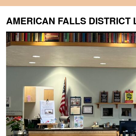
Skip
to
AMERICAN FALLS DISTRICT 
content