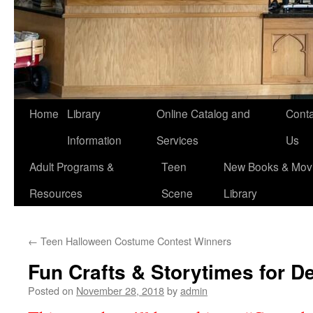
Home
Library
Online Catalog and
Conta
Information
Services
Us
Adult Programs &
Teen
New Books & Movi
Resources
Scene
Library
←
Teen Halloween Costume Contest Winners
Fun Crafts & Storytimes for 
Posted on
November 28, 2018
by
admin