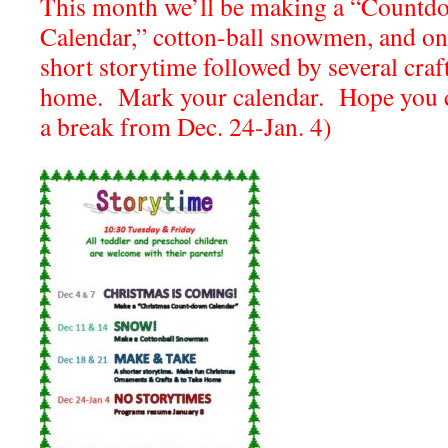
This month we’ll be making a “Countd
Calendar,” cotton-ball snowmen, and on 
short storytime followed by several cra
home. Mark your calendar. Hope you c
a break from Dec. 24-Jan. 4)