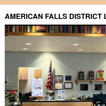
Skip
to
AMERICAN FALLS DISTRICT 
content