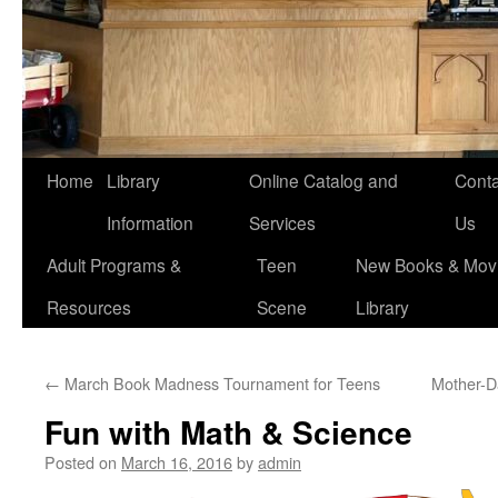
Home
Library
Online Catalog and
Conta
Information
Services
Us
Adult Programs &
Teen
New Books & Movi
Resources
Scene
Library
←
March Book Madness Tournament for Teens
Mother-D
Fun with Math & Science
Posted on
March 16, 2016
by
admin