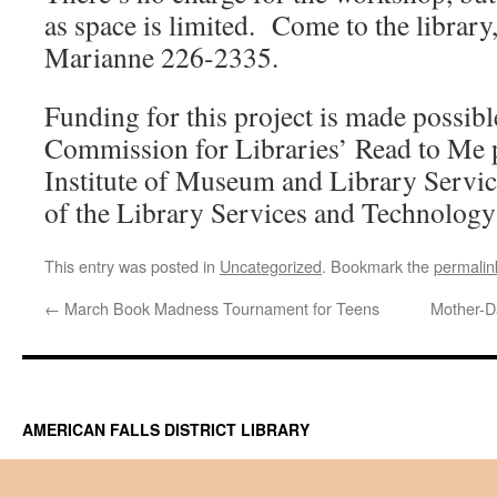
as space is limited. Come to the library,
Marianne 226-2335.
Funding for this project is made possibl
Commission for Libraries’ Read to Me 
Institute of Museum and Library Servic
of the Library Services and Technology
This entry was posted in
Uncategorized
. Bookmark the
permalin
←
March Book Madness Tournament for Teens
Mother-D
AMERICAN FALLS DISTRICT LIBRARY