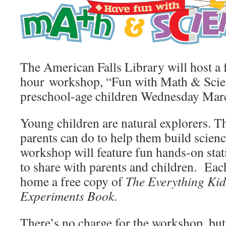
The American Falls Library will host a 
hour workshop, “Fun with Math & Scienc
preschool-age children Wednesday Marc
Young children are natural explorers. Th
parents can do to help them build scienc
workshop will feature fun hands-on sta
to share with parents and children. Each
home a free copy of
The Everything Kid
Experiments Book
.
There’s no charge for the workshop, bu