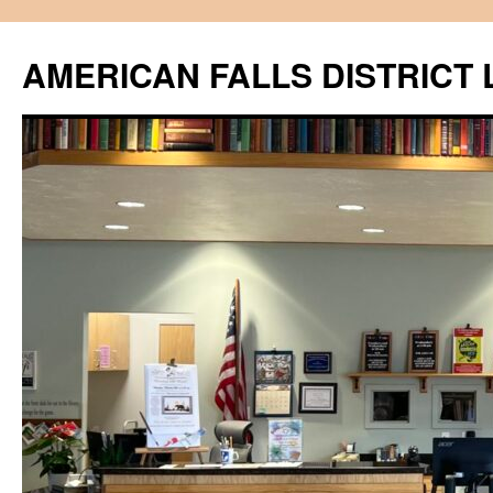
Skip
to
AMERICAN FALLS DISTRICT 
content