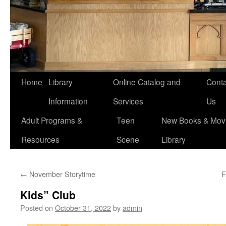
Home
Library
Online Catalog and
Conta
Information
Services
Us
Adult Programs &
Teen
New Books & Movi
Resources
Scene
Library
←
November Storytime
F
Kids” Club
Posted on
October 31, 2022
by
admin