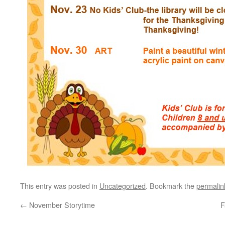
This entry was posted in
Uncategorized
. Bookmark the
permalin
←
November Storytime
F