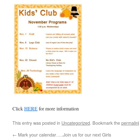
Click
HERE
for more information
This entry was posted in
Uncategorized
. Bookmark the
permalin
←
Mark your calendar…..Join us for our next Girls