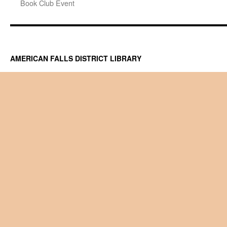
Book Club Event
AMERICAN FALLS DISTRICT LIBRARY