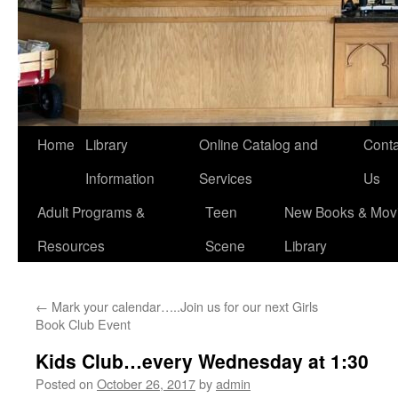
Home
Library
Online Catalog and
Conta
Information
Services
Us
Adult Programs &
Teen
New Books & Movi
Resources
Scene
Library
←
Mark your calendar…..Join us for our next Girls
Book Club Event
Kids Club…every Wednesday at 1:30
Posted on
October 26, 2017
by
admin