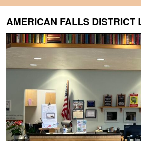
Skip
to
AMERICAN FALLS DISTRICT 
content