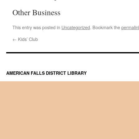
Other Business
This entry was posted in
Uncategorized
. Bookmark the
permalin
←
Kids’ Club
AMERICAN FALLS DISTRICT LIBRARY