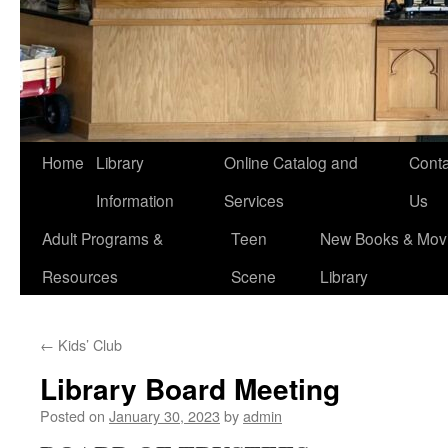
Home
Library
Online Catalog and
Conta
Information
Services
Us
Adult Programs &
Teen
New Books & Movi
Resources
Scene
Library
←
Kids’ Club
Library Board Meeting
Posted on
January 30, 2023
by
admin