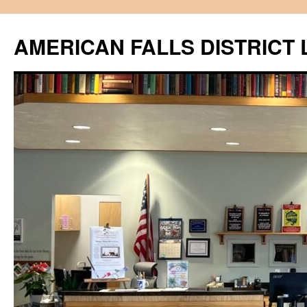
Skip
to
AMERICAN FALLS DISTRICT 
content