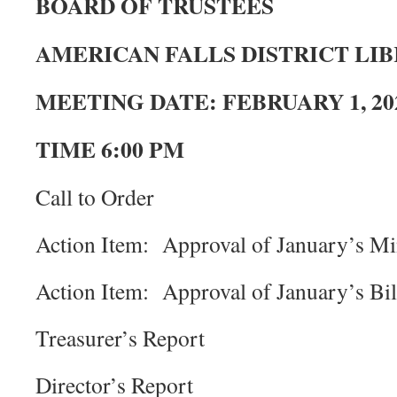
BOARD OF TRUSTEES
AMERICAN FALLS DISTRICT LI
MEETING DATE: FEBRUARY 1, 20
TIME 6:00 PM
Call to Order
Action Item: Approval of January’s Mi
Action Item: Approval of January’s Bil
Treasurer’s Report
Director’s Report