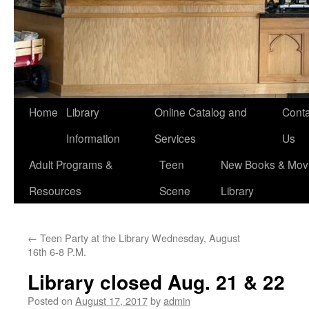
Home
Library
Online Catalog and
Conta
Information
Services
Us
Adult Programs &
Teen
New Books & Movi
Resources
Scene
Library
←
Teen Party at the Library Wednesday, August
16th 6-8 P.M.
Library closed Aug. 21 & 22
Posted on
August 17, 2017
by
admin