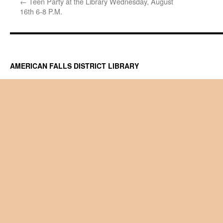
←
Teen Party at the Library Wednesday, August
16th 6-8 P.M.
AMERICAN FALLS DISTRICT LIBRARY