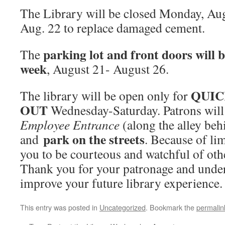
The Library will be closed Monday, Au
Aug. 22 to replace damaged cement.
parking lot and front doors will
The
week
, August 21- August 26.
QUIC
The library will be open only for
OUT
Wednesday-Saturday. Patrons will 
Employee Entrance
(along the alley beh
park on the streets
and
. Because of li
you to be courteous and watchful of oth
Thank you for your patronage and unde
improve your future library experience.
This entry was posted in
Uncategorized
. Bookmark the
permalin