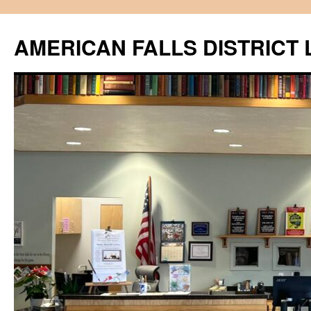
Skip
to
AMERICAN FALLS DISTRICT 
content