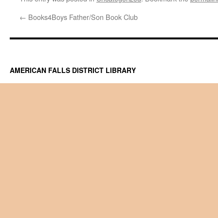
←
Books4Boys Father/Son Book Club
AMERICAN FALLS DISTRICT LIBRARY