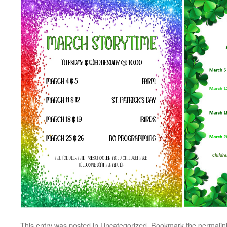
This entry was posted in
Uncategorized
. Bookmark the
permalin