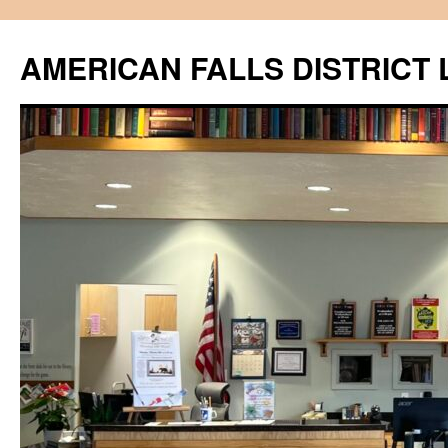
Skip
to
AMERICAN FALLS DISTRICT 
content