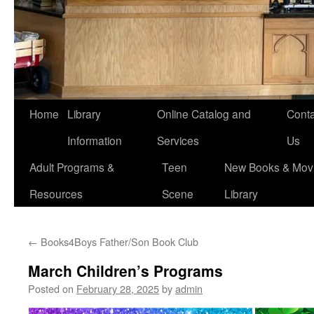
Home
Library
Online Catalog and
Conta
Information
Services
Us
Adult Programs &
Teen
New Books & Movi
Resources
Scene
Library
←
Books4Boys Father/Son Book Club
March Children’s Programs
Posted on
February 28, 2025
by
admin