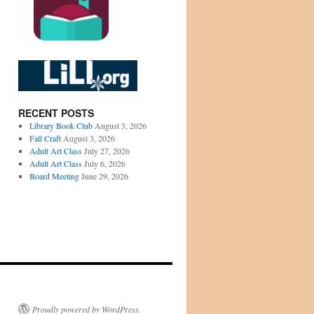
RECENT POSTS
Library Book Club
August 3, 2026
Fall Craft
August 3, 2026
Adult Art Class
July 27, 2026
Adult Art Class
July 6, 2026
Board Meeting
June 29, 2026
Proudly powered by WordPress.