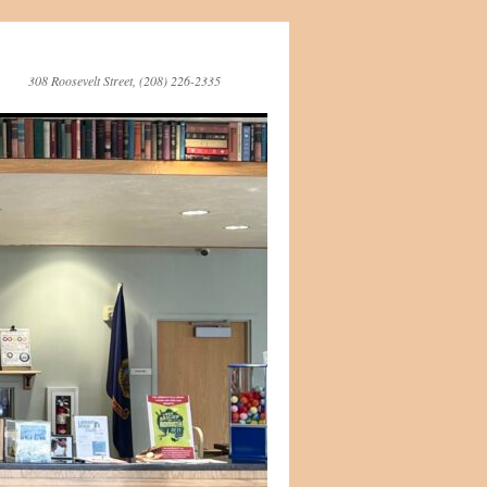
308 Roosevelt Street, (208) 226-2335