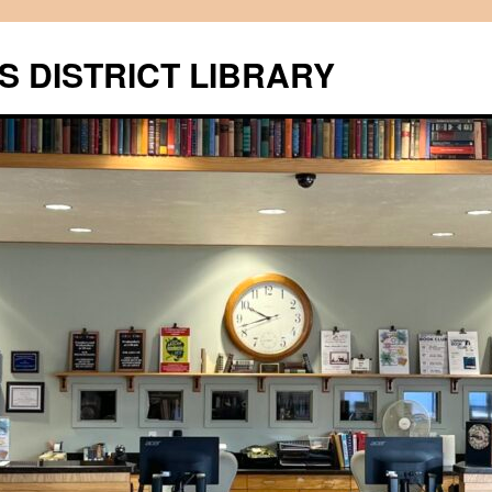
S DISTRICT LIBRARY