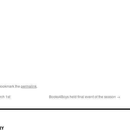
Bookmark the
permalink
.
ch 1st
Books4Boys held final event of the season
→
RY