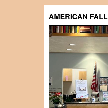
Skip
to
AMERICAN FALL
content