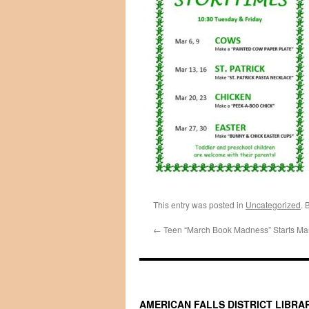
This entry was posted in
Uncategorized
. 
←
Teen “March Book Madness” Starts Mar
AMERICAN FALLS DISTRICT LIBRA