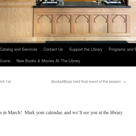
 Catalog and Services
Contact Us
Support the Library
Programs and 
Scene
New Books & Movies At The Library
ch 1st
Books4Boys held final event of the season
→
s in March! Mark your calendar, and we’ll see you at the library.