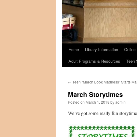
Home
Library Information
Online
Adult Programs & Resources
Teen 
←
Teen “March Book Madness” Starts Mar
March Storytimes
Posted on
March 1, 2018
by
admin
We’ve got some really fun storytime