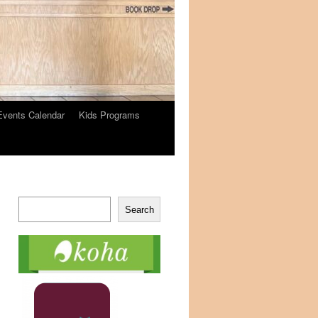
Events Calendar
Kids Programs
Search