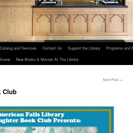
 Catalog and Services
Contact Us
Support the Library
Programs and 
Scene
New Books & Movies At The Library
Next Post
→
 Club