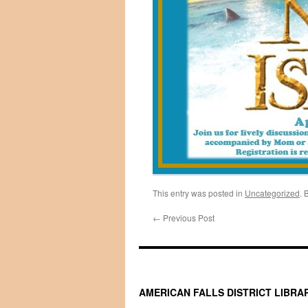
This entry was posted in
Uncategorized
. 
←
Previous Post
AMERICAN FALLS DISTRICT LIBRA