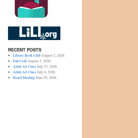
RECENT POSTS
Library Book Club
August 3, 2026
Fall Craft
August 3, 2026
Adult Art Class
July 27, 2026
Adult Art Class
July 6, 2026
Board Meeting
June 29, 2026