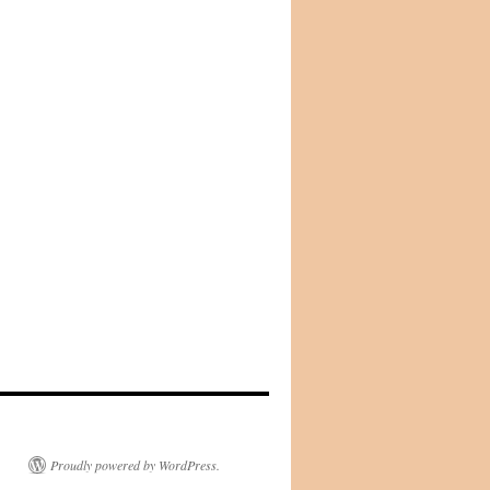
Proudly powered by WordPress.