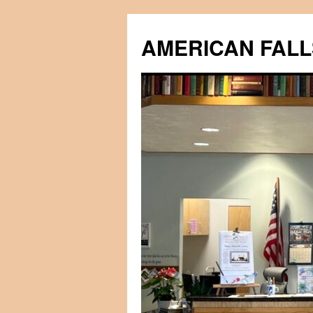
Skip
to
AMERICAN FALL
content