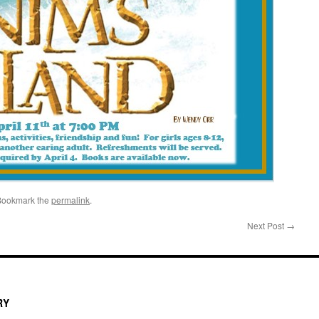
Bookmark the
permalink
.
Next Post
→
RY