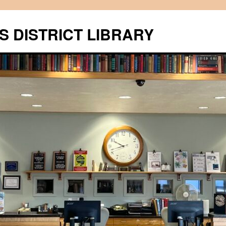
S DISTRICT LIBRARY