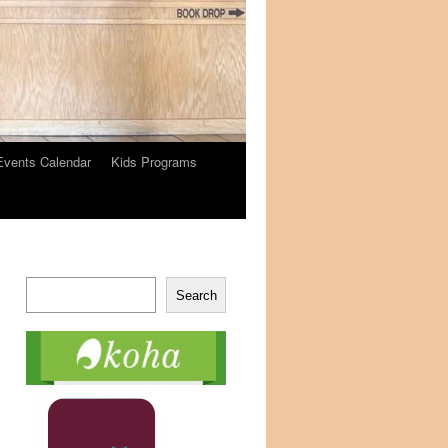
Events Calendar
Kids Programs
Search