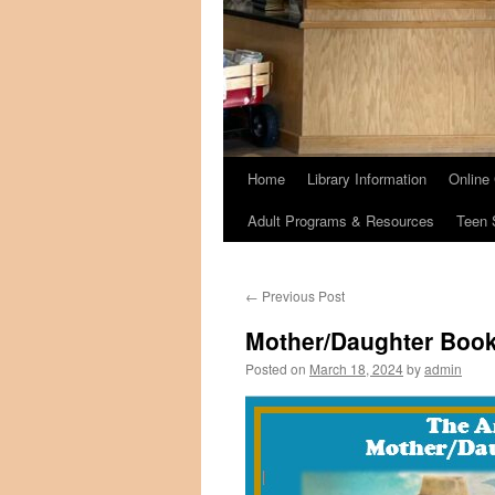
Home
Library Information
Online
Adult Programs & Resources
Teen 
←
Previous Post
Mother/Daughter Book
Posted on
March 18, 2024
by
admin