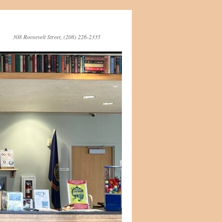
308 Roosevelt Street, (208) 226-2335