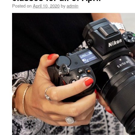
Posted on
April 10, 2020
by
admin