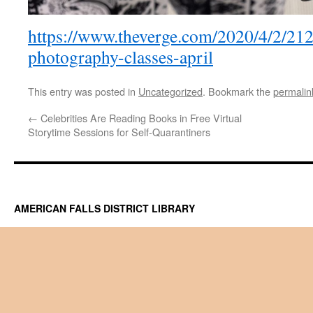
https://www.theverge.com/2020/4/2/21
photography-classes-april
This entry was posted in
Uncategorized
. Bookmark the
permalin
←
Celebrities Are Reading Books in Free Virtual
Storytime Sessions for Self-Quarantiners
AMERICAN FALLS DISTRICT LIBRARY