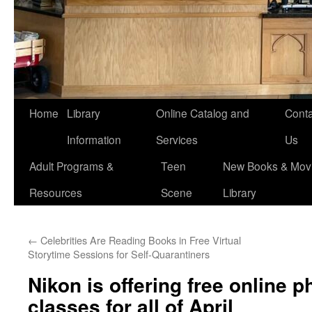
Home
Library
Online Catalog and
Conta
Information
Services
Us
Adult Programs &
Teen
New Books & Movi
Resources
Scene
Library
←
Celebrities Are Reading Books in Free Virtual
Storytime Sessions for Self-Quarantiners
Nikon is offering free online 
classes for all of April