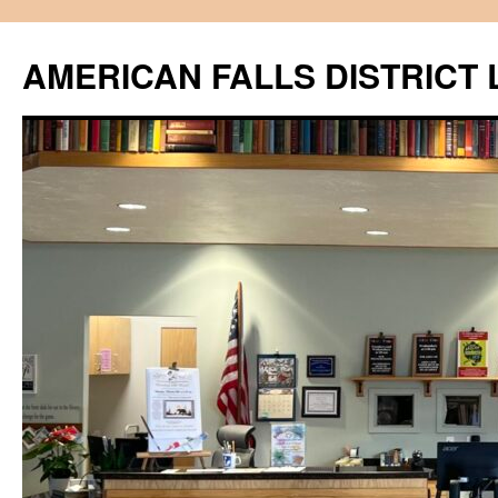
Skip
to
AMERICAN FALLS DISTRICT 
content