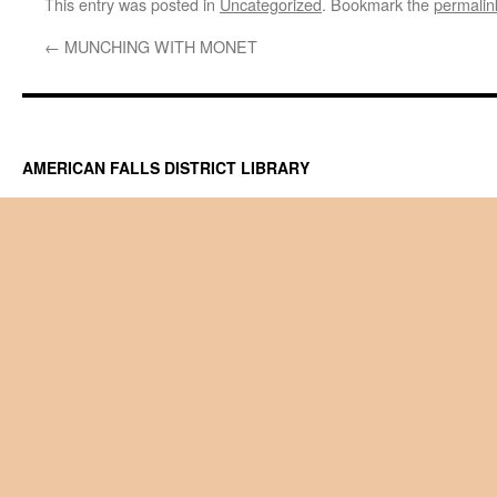
This entry was posted in
Uncategorized
. Bookmark the
permalin
←
MUNCHING WITH MONET
AMERICAN FALLS DISTRICT LIBRARY