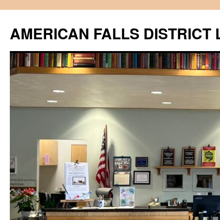
Skip
to
AMERICAN FALLS DISTRICT 
content