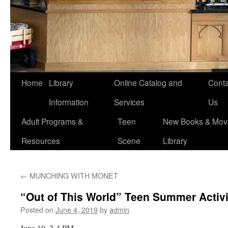
Home
Library
Online Catalog and
Conta
Information
Services
Us
Adult Programs &
Teen
New Books & Movi
Resources
Scene
Library
←
MUNCHING WITH MONET
“Out of This World” Teen Summer Activi
Posted on
June 4, 2019
by
admin
June 19, 2-4 PM