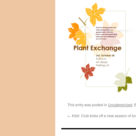
This entry was posted in
Uncategorized
. 
←
Kids’ Club kicks off a new season of fu