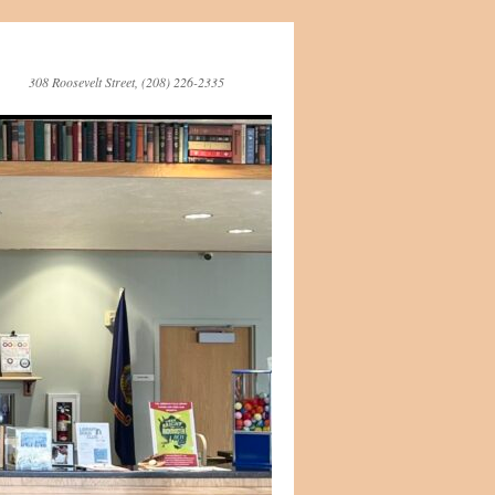
308 Roosevelt Street, (208) 226-2335