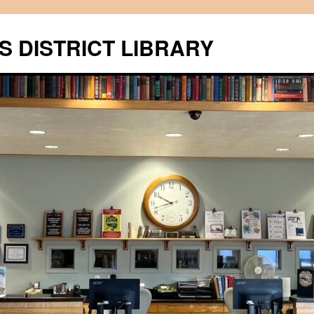
S DISTRICT LIBRARY