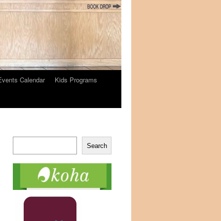
Events Calendar
Kids Programs
Search