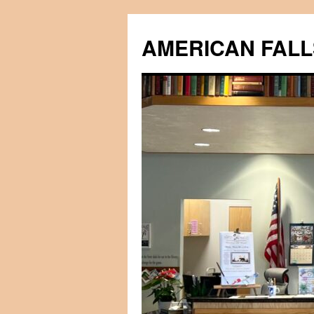
Skip
to
AMERICAN FALL
content