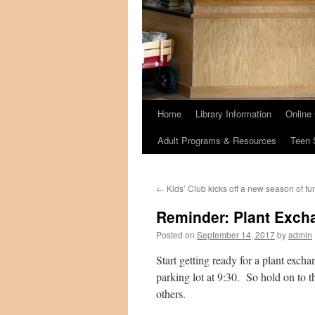
Home
Library Information
Online
Adult Programs & Resources
Teen 
←
Kids’ Club kicks off a new season of fu
Reminder: Plant Excha
Posted on
September 14, 2017
by
admin
Start getting ready for a plant excha
parking lot at 9:30. So hold on to t
others.