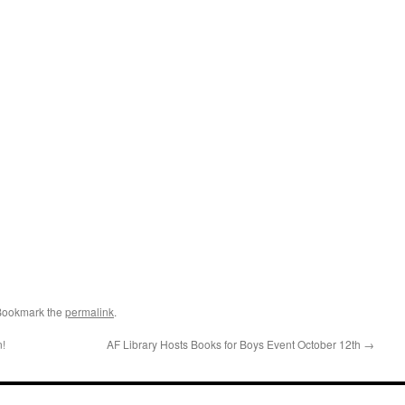
Bookmark the
permalink
.
n!
AF Library Hosts Books for Boys Event October 12th
→