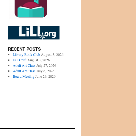
RECENT POSTS
Library Book Club
August 3, 2026
Fall Craft
August 3, 2026
Adult Art Class
July 27, 2026
Adult Art Class
July 6, 2026
Board Meeting
June 29, 2026