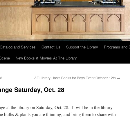
 Catalog and Services
Contact Us
Support the Library
Programs and 
Scene
New Books & Movies At The Library
n!
AF Library Hosts Books for Boys Event October 12th
→
nge Saturday, Oct. 28
nge at the library on Saturday, Oct. 28. It will be in the library
he bulbs & plants you are thinning, and bring them to share with