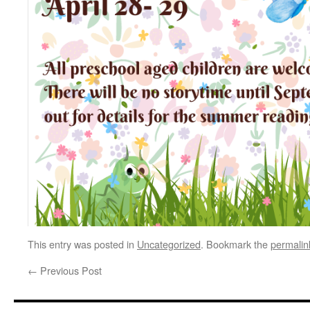
This entry was posted in
Uncategorized
. Bookmark the
permalin
←
Previous Post