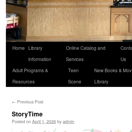
Home
Library
Online Catalog and
Conta
Information
Services
Us
Adult Programs &
Teen
New Books & Movi
Resources
Scene
Library
←
Previous Post
StoryTime
Posted on
April 1, 2026
by
admin