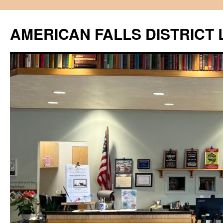
Skip
to
AMERICAN FALLS DISTRICT 
content