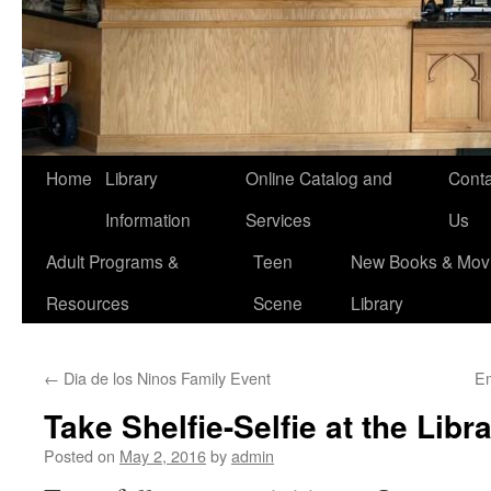
Home
Library
Online Catalog and
Conta
Information
Services
Us
Adult Programs &
Teen
New Books & Movi
Resources
Scene
Library
←
Dia de los Ninos Family Event
E
Take Shelfie-Selfie at the Libr
Posted on
May 2, 2016
by
admin