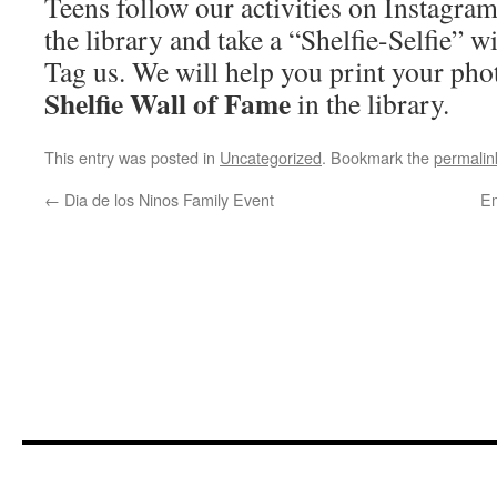
Teens follow our activities on Instagra
the library and take a “Shelfie-Selfie” w
Tag us. We will help you print your pho
Shelfie Wall of Fame
in the library.
This entry was posted in
Uncategorized
. Bookmark the
permalin
←
Dia de los Ninos Family Event
E