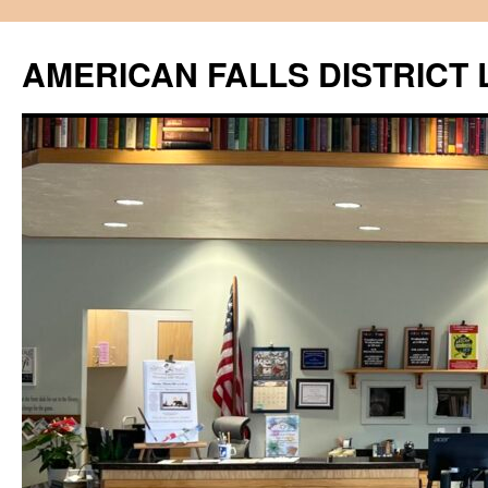
Skip
to
AMERICAN FALLS DISTRICT 
content