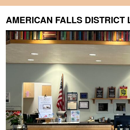
Skip
to
AMERICAN FALLS DISTRICT 
content