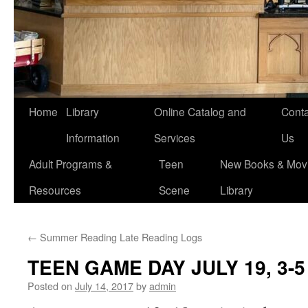
Home
Library
Online Catalog and
Conta
Information
Services
Us
Adult Programs &
Teen
New Books & Movi
Resources
Scene
Library
←
Summer Reading Late Reading Logs
TEEN GAME DAY JULY 19, 3-5 
Posted on
July 14, 2017
by
admin