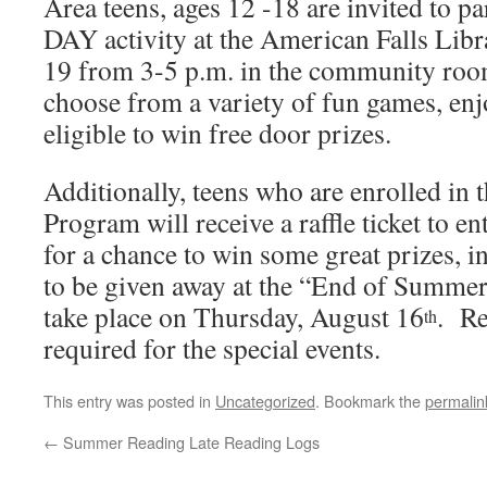
Area teens, ages 12 -18 are invited to p
DAY activity at the American Falls Lib
19 from 3-5 p.m. in the community roo
choose from a variety of fun games, enjo
eligible to win free door prizes.
Additionally, teens who are enrolled i
Program will receive a raffle ticket to e
for a chance to win some great prizes, i
to be given away at the “End of Summer
take place on Thursday, August 16
. Re
th
required for the special events.
This entry was posted in
Uncategorized
. Bookmark the
permalin
←
Summer Reading Late Reading Logs