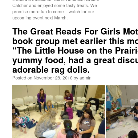
Catcher and enjoyed some tasty treats. We
promise more fun to come – watch for our
upcoming event next March.
The Great Reads For Girls Mo
book group met earlier this m
“The Little House on the Prai
yummy food, had a great disc
adorable rag dolls.
Posted on
November 28, 2016
by
admin