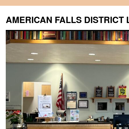
Skip
to
AMERICAN FALLS DISTRICT 
content