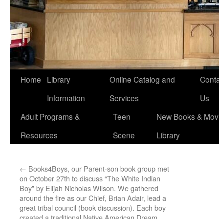
Home
Library
Online Catalog and
Conta
Information
Services
Us
Adult Programs &
Teen
New Books & Movi
Resources
Scene
Library
←
Books4Boys, our Parent-son book group met
on October 27th to discuss “The White Indian
Boy” by Elijah Nicholas Wilson. We gathered
around the fire as our Chief, Brian Adair, lead a
great tribal council (book discussion). Each boy
created a traditional Native American Dream