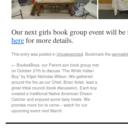
Our next girls book group event will be
here
for more details.
This entry was posted in
Uncategorized
. Bookmark the
permalin
←
Books4Boys, our Parent-son book group met
on October 27th to discuss “The White Indian
Boy” by Elijah Nicholas Wilson. We gathered
around the fire as our Chief, Brian Adair, lead a
great tribal council (book discussion). Each boy
created a traditional Native American Dream
Catcher and enjoyed some tasty treats. We
promise more fun to come – watch for our
upcoming event next March.