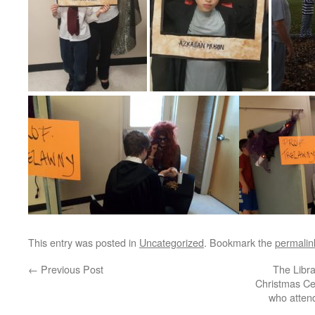
This entry was posted in
Uncategorized
. Bookmark the
permalin
←
Previous Post
The Libra
Christmas Cel
who attend