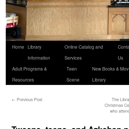
Home
Library
Online Catalog and
Conta
Information
Services
Us
Adult Programs &
Teen
New Books & Movi
Resources
Scene
Library
←
Previous Post
The Libra
Christmas Cel
who attend