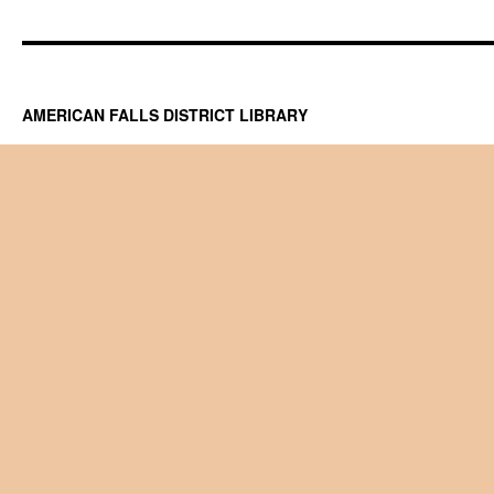
AMERICAN FALLS DISTRICT LIBRARY