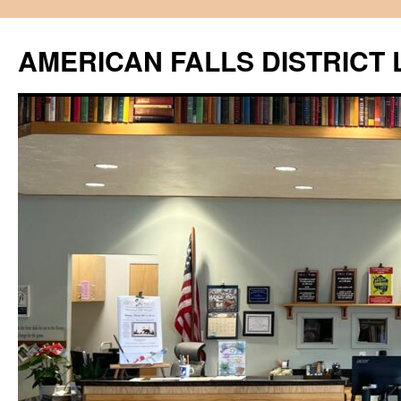
Skip
to
AMERICAN FALLS DISTRICT 
content