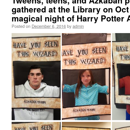
Tweens, teens, and Azkaban 
gathered at the Library on Oct 
magical night of Harry Potte
Posted on
December 6, 2016
by
admin